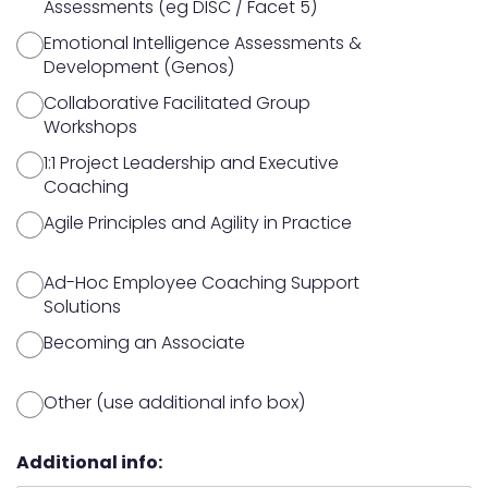
Assessments (eg DISC / Facet 5)
Emotional Intelligence Assessments &
Development (Genos)
Collaborative Facilitated Group
Workshops
1:1 Project Leadership and Executive
Coaching
Agile Principles and Agility in Practice
Ad-Hoc Employee Coaching Support
Solutions
Becoming an Associate
Other (use additional info box)
Additional info: