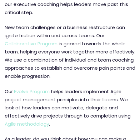
our executive coaching helps leaders move past this
critical step.
New team challenges or a business restructure can
ignite friction within and across teams. Our
Collaborative Program
is geared towards the whole
team, helping everyone work together more effectively.
We use a combination of individual and team coaching
approaches to establish and overcome pain points and
enable progression.
Our
Evolve Program
helps leaders implement Agile
project management principles into their teams. We
look at how leaders can motivate, delegate and
effectively drive projects through to completion using
Agile methodology
.
As a leader, do you think about how you can make a