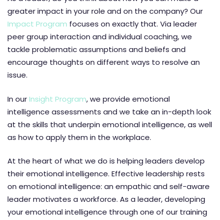
greater impact in your role and on the company? Our
Impact Program
focuses on exactly that. Via leader
peer group interaction and individual coaching, we
tackle problematic assumptions and beliefs and
encourage thoughts on different ways to resolve an
issue.
In our
Insight Program
, we provide emotional
intelligence assessments and we take an in-depth look
at the skills that underpin emotional intelligence, as well
as how to apply them in the workplace.
At the heart of what we do is helping leaders develop
their emotional intelligence. Effective leadership rests
on emotional intelligence: an empathic and self-aware
leader motivates a workforce. As a leader, developing
your emotional intelligence through one of our training