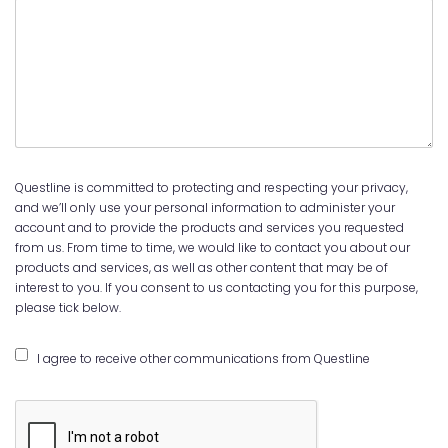
Questline is committed to protecting and respecting your privacy,
and we’ll only use your personal information to administer your
account and to provide the products and services you requested
from us. From time to time, we would like to contact you about our
products and services, as well as other content that may be of
interest to you. If you consent to us contacting you for this purpose,
please tick below.
I agree to receive other communications from Questline