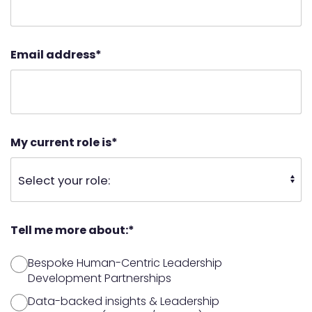
Email address
*
My current role is
*
Tell me more about:
*
Bespoke Human-Centric Leadership
Development Partnerships
Data-backed insights & Leadership