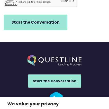
Start the Conversation
We value your privacy