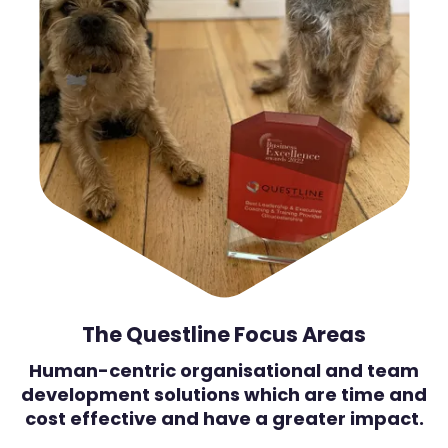
The Questline Focus Areas
Human-centric organisational and team
development solutions which are time and
cost effective and have a greater impact.