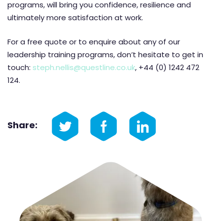
programs, will bring you confidence, resilience and
ultimately more satisfaction at work.
For a free quote or to enquire about any of our
leadership training programs, don’t hesitate to get in
touch:
steph.nellis@questline.co.uk
, +44 (0) 1242 472
124.
Share: