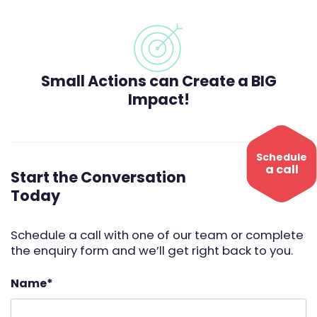
Small Actions can Create a BIG
Impact!
Schedule
a call
Start the Conversation
Today
Schedule a call with one of our team or complete
the enquiry form and we’ll get right back to you.
Name
*