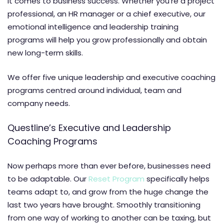
it comes to business success. Whether you’re a project
professional, an HR manager or a chief executive, our
emotional intelligence and leadership training
programs will help you grow professionally and obtain
new long-term skills.
We offer five unique leadership and executive coaching
programs centred around individual, team and
company needs.
Questline’s Executive and Leadership
Coaching Programs
Now perhaps more than ever before, businesses need
to be adaptable. Our
Reset Program
specifically helps
teams adapt to, and grow from the huge change the
last two years have brought. Smoothly transitioning
from one way of working to another can be taxing, but