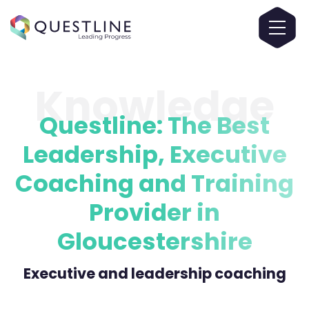
Knowledge
Questline: The Best
Leadership, Executive
Coaching and Training
Provider in
Gloucestershire
Executive and leadership coaching