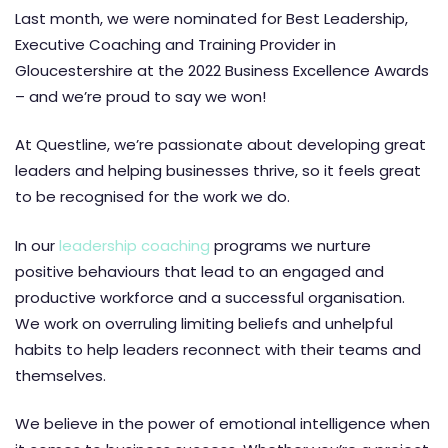
Last month, we were nominated for Best Leadership,
Executive Coaching and Training Provider in
Gloucestershire at the 2022 Business Excellence Awards
– and we’re proud to say we won!
At Questline, we’re passionate about developing great
leaders and helping businesses thrive, so it feels great
to be recognised for the work we do.
In our
leadership coaching
programs we nurture
positive behaviours that lead to an engaged and
productive workforce and a successful organisation.
We work on overruling limiting beliefs and unhelpful
habits to help leaders reconnect with their teams and
themselves.
We believe in the power of emotional intelligence when