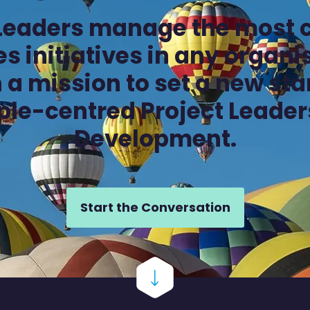
 Leaders manage the most 
s initiatives in any organ
 a mission to set a new st
ple-centred Project Leader
Development.
Start the Conversation