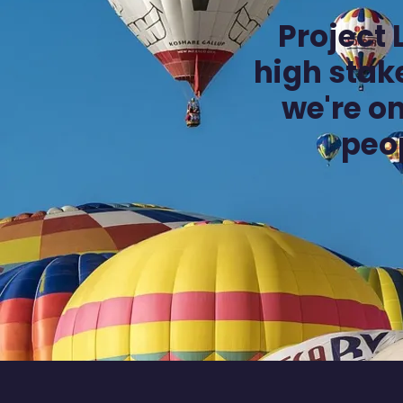
Project
high stake
we're on
peo