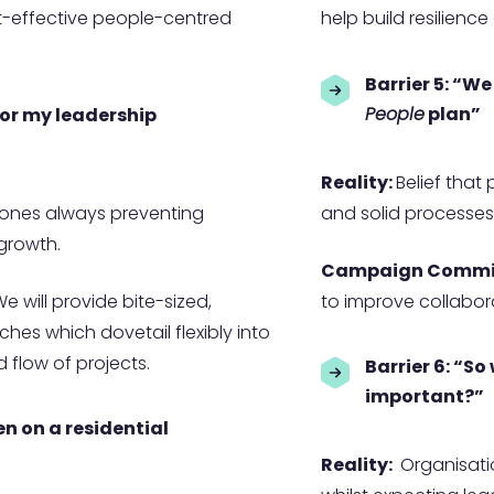
st-effective people-centred
help build resilienc
Barrier 5: “We
People
plan”
 for my leadership
Reality:
Belief that
tones always preventing
and solid processes
 growth.
Campaign Commi
e will provide bite-sized,
to improve collabora
es which dovetail flexibly into
flow of projects.
Barrier 6: “So
important?”
en on a residential
Reality:
Organisati