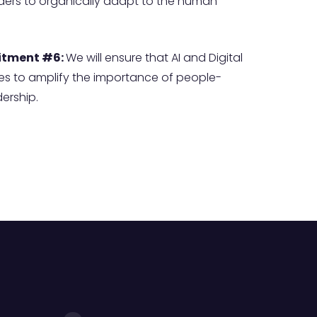
aders to organically adapt to the human
tment #6:
We will ensure that AI and Digital
es to amplify the importance of people-
ership.