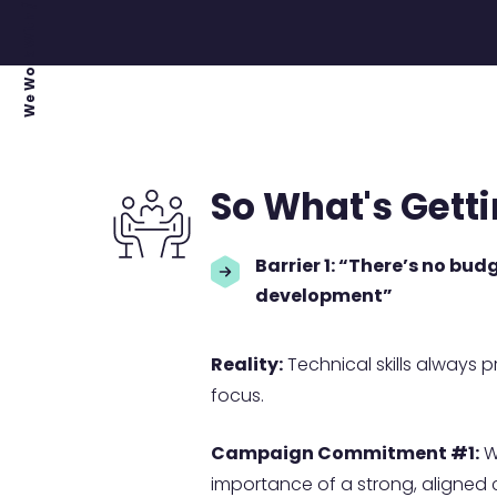
We Work With / Project Leaders
So What's Gett
Barrier 1: “There’s no bud
development”
Reality:
Technical skills always p
focus.
Campaign Commitment #1:
We
importance of a strong, aligned 