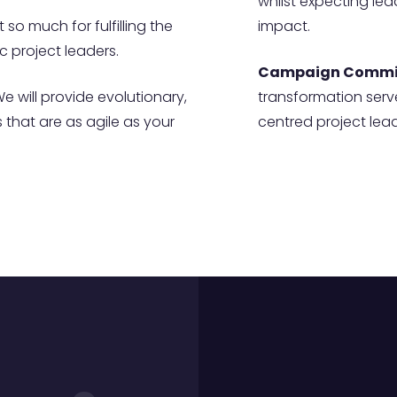
whilst expecting le
 so much for fulfilling the
impact.
 project leaders.
Campaign Commi
e will provide evolutionary,
transformation serv
that are as agile as your
centred project lead