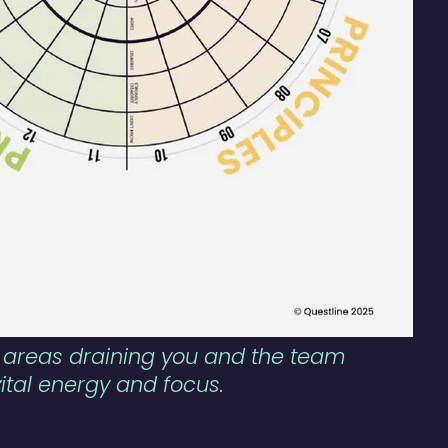
sk areas draining you and the team
vital energy and focus.