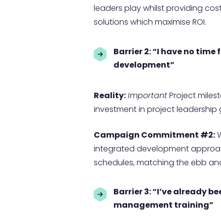
leaders play whilst providing co
solutions which maximise ROI.
Barrier 2: “I have no time
development”
Reality:
Important
Project miles
investment in project leadership
Campaign Commitment #2:
W
integrated development approach
schedules, matching the ebb and 
Barrier 3: “
I’ve already be
management training”