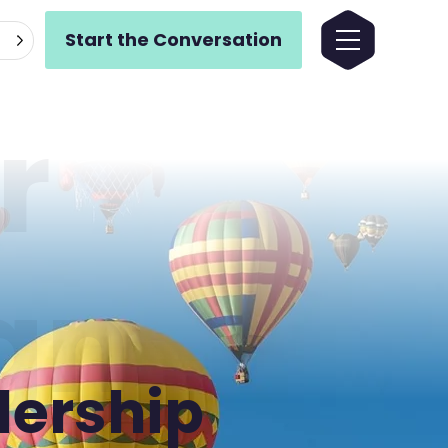
Start the Conversation
r
gn
dership