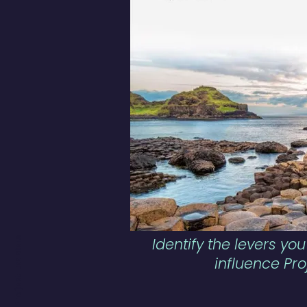
Identify the levers you
influence Pro