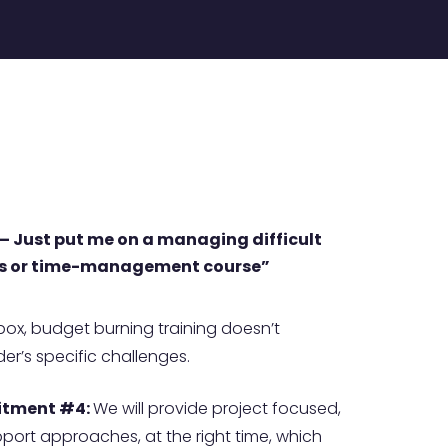
K – Just put me on a managing difficult
s or time-management course”
-box, budget burning training doesn’t
er’s specific challenges.
tment #4:
We will provide project focused,
ort approaches, at the right time, which