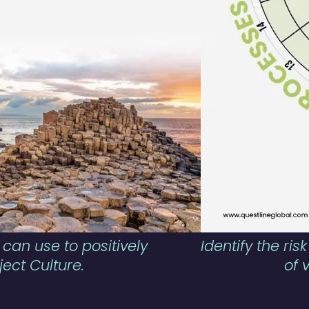
 can use to positively
Identify the ri
ject Culture.
of 