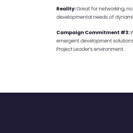
Reality:
Great for networking, not
developmental needs of dynamic
Campaign Commitment #3:
W
emergent development solutions 
Project Leader’s environment.