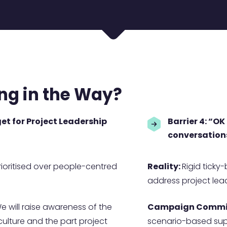
ing in the Way?
get for Project Leadership
Barrier 4: “O
conversation
rioritised over people-centred
Reality:
Rigid ticky
address project lead
 will raise awareness of the
Campaign Commi
culture and the part project
scenario-based supp