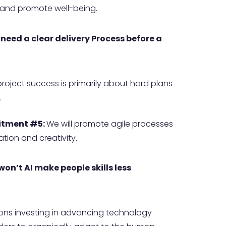
e and promote well-being.
 need a clear delivery Process before a
 project success is primarily about hard plans
.
tment #5:
We will promote agile processes
tion and creativity.
 won’t AI make people skills less
ons investing in advancing technology