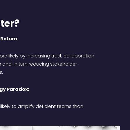
ter?
 Return:
re likely by increasing trust, collaboration
nd, in turn reducing stakeholder
s.
gy Paradox:
ikely to amplify deficient teams than