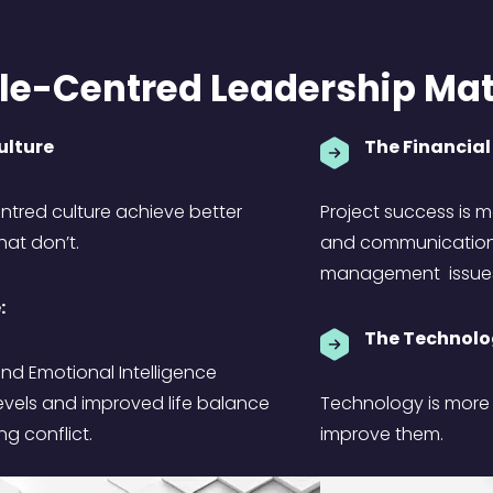
e-Centred Leadership Mat
Culture
The Financial
entred culture achieve better
Project success is mo
at don’t.
and communication a
management issue
:
The Technolo
nd Emotional Intelligence
evels and improved life balance
Technology is more l
ng conflict.
improve them.