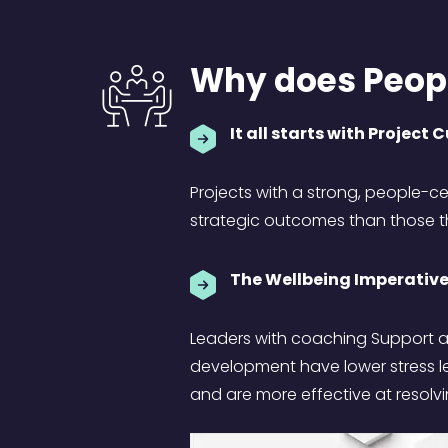
Why does Peopl
It all starts with Project 
Projects with a strong, people-c
strategic outcomes than those th
The Wellbeing Imperative
Leaders with coaching Support a
development have lower stress l
and are more effective at resolvi