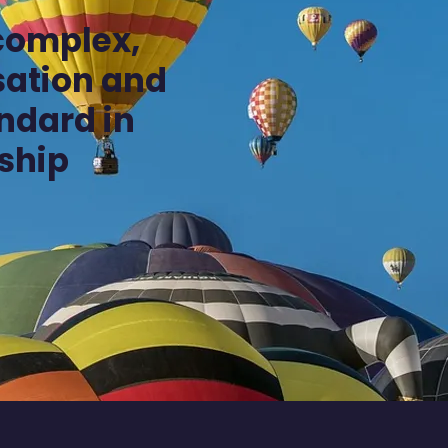
complex,
isation and
andard in
ship