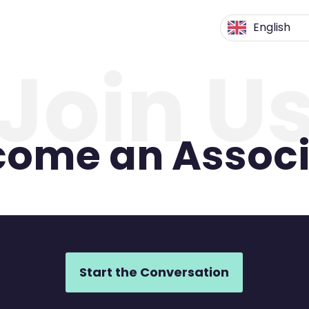
English
Join U
come an Associ
Start the Conversation