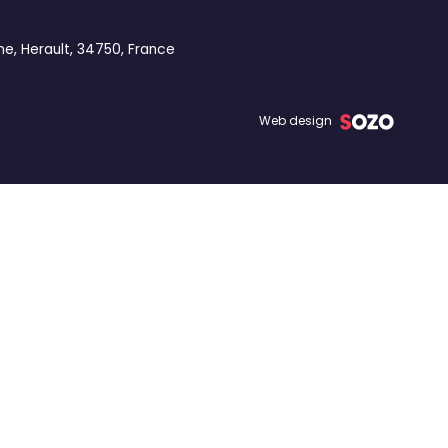
ne, Herault, 34750, France
Web design