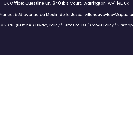
UK Office: Questline UK, 840 Ibis Court, Warrington, WA1 1RL, UK
France, 923 avenue du Moulin de la Jasse, Villeneuve-les-Maguelo
© 2026 Questline.
/
Privacy Policy
/
Terms of Use
/
Cookie Policy
/
Sitemap