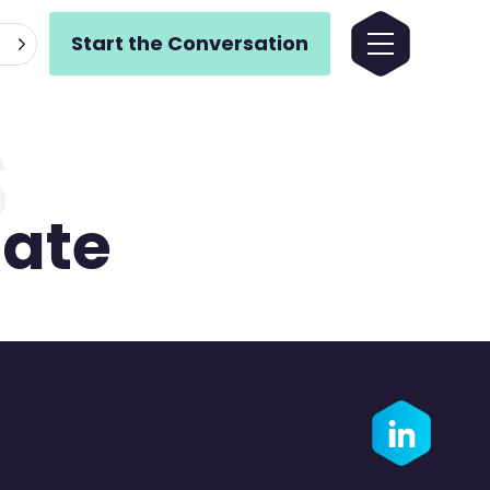
Start the Conversation
s
ate