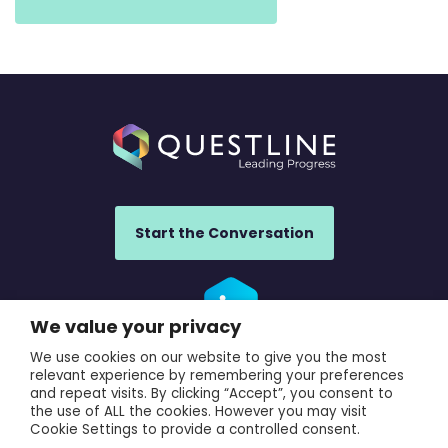
Start the Conversation
We value your privacy
We use cookies on our website to give you the most
UK Office: Questline UK, 840 Ibis Court, Warrington, WA1 1RL,
relevant experience by remembering your preferences
UK
and repeat visits. By clicking “Accept”, you consent to
the use of ALL the cookies. However you may visit
France Office: Questline France, 923 avenue du Moulin de
Cookie Settings to provide a controlled consent.
la Jasse, Villeneuve-les-Maguelone, Herault, 34750, France