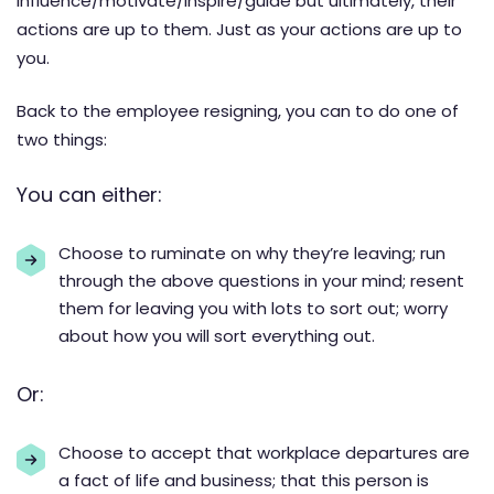
influence/motivate/inspire/guide but ultimately, their
actions are up to them. Just as your actions are up to
you.
Back to the employee resigning, you can to do one of
two things:
You can either:
Choose to ruminate on why they’re leaving; run
through the above questions in your mind; resent
them for leaving you with lots to sort out; worry
about how you will sort everything out.
Or:
Choose to accept that workplace departures are
a fact of life and business; that this person is