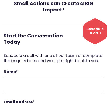
Small Actions can Create a BIG
Impact!
Schedule
a call
Start the Conversation
Today
Schedule a call with one of our team or complete
the enquiry form and we’ll get right back to you.
Name
*
Email address
*