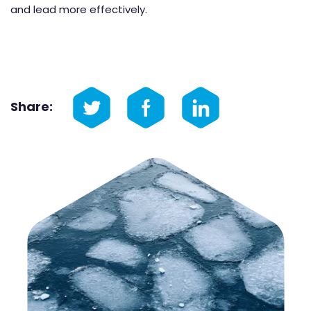
and lead more effectively.
Share: