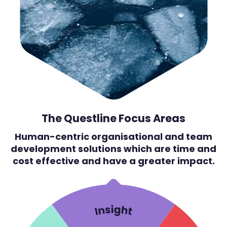
The Questline Focus Areas
Human-centric organisational and team
development solutions which are time and
cost effective and have a greater impact.