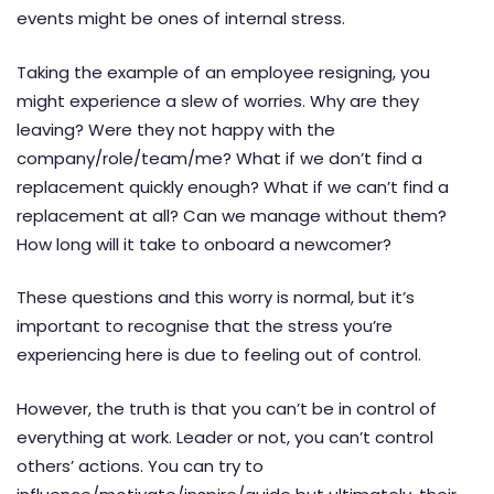
events might be ones of internal stress.
Taking the example of an employee resigning, you
might experience a slew of worries. Why are they
leaving? Were they not happy with the
company/role/team/me? What if we don’t find a
replacement quickly enough? What if we can’t find a
replacement at all? Can we manage without them?
How long will it take to onboard a newcomer?
These questions and this worry is normal, but it’s
important to recognise that the stress you’re
experiencing here is due to feeling out of control.
However, the truth is that you can’t be in control of
everything at work. Leader or not, you can’t control
others’ actions. You can try to