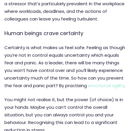
a stressor that’s particularly prevalent in the workplace
where workloads, deadlines, and the actions of
colleagues can leave you feeling turbulent.
Human beings crave certainty
Certainty is what makes us feel safe. Feeling as though
you’re not in control equals uncertainty which equals
fear and panic. As a leader, there will be many things
you won’t have control over and you’ll likely experience
uncertainty much of the time. So how can you prevent
the fear and panic part? By practising
emotional agility
.
You might not realise it, but the power (of choice) is in
your hands. Maybe you can’t control the overall
situation, but you can always control you and your
behaviour. Recognising this can lead to a significant
reduction in stress.