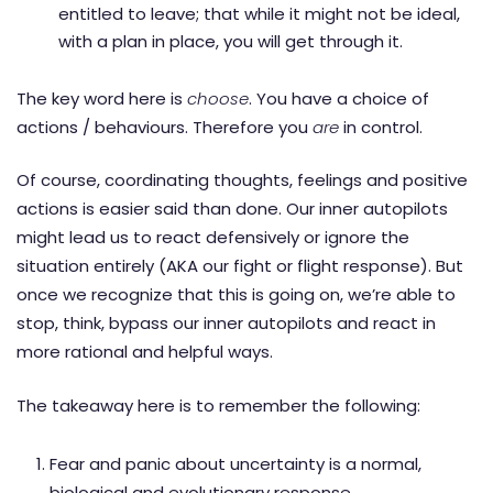
entitled to leave; that while it might not be ideal,
with a plan in place, you will get through it.
The key word here is
choose
. You have a choice of
actions / behaviours. Therefore you
are
in control.
Of course, coordinating thoughts, feelings and positive
actions is easier said than done. Our inner autopilots
might lead us to react defensively or ignore the
situation entirely (AKA our fight or flight response). But
once we recognize that this is going on, we’re able to
stop, think, bypass our inner autopilots and react in
more rational and helpful ways.
The takeaway here is to remember the following:
Fear and panic about uncertainty is a normal,
biological and evolutionary response.