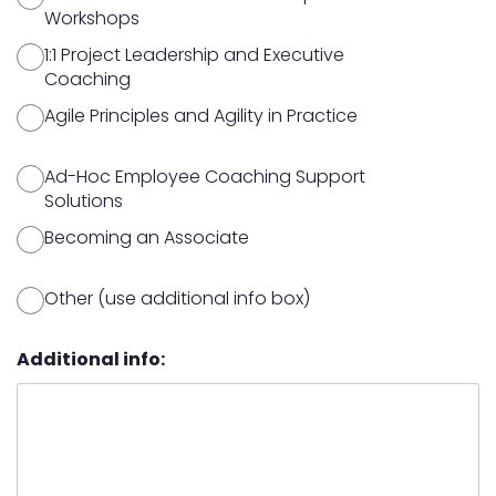
Workshops
1:1 Project Leadership and Executive
Coaching
Agile Principles and Agility in Practice
Ad-Hoc Employee Coaching Support
Solutions
Becoming an Associate
Other (use additional info box)
Additional info: