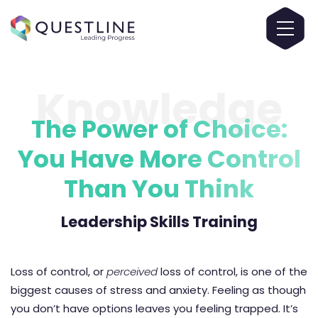
Knowledge
The Power of Choice:
You Have More Control
Than You Think
Leadership Skills Training
Loss of control, or
perceived
loss of control, is one of the
biggest causes of stress and anxiety. Feeling as though
you don’t have options leaves you feeling trapped. It’s