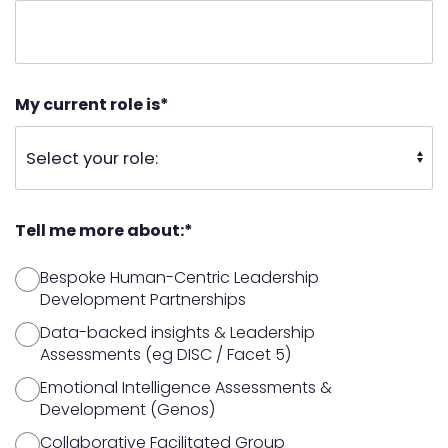
My current role is
*
Tell me more about:
*
Bespoke Human-Centric Leadership
Development Partnerships
Data-backed insights & Leadership
Assessments (eg DISC / Facet 5)
Emotional Intelligence Assessments &
Development (Genos)
Collaborative Facilitated Group