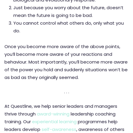
Just because you worry about the future, doesn’t
mean the future is going to be bad.
You cannot control what others do, only what you
do.
Once you become more aware of the above points,
you’ll become more aware of your reactions and
behaviour. Most importantly, you’ll become more aware
of the power you hold and suddenly situations won’t be
as bad as they originally seemed.
. . .
At Questline, we help senior leaders and managers
thrive through
award-winning
leadership coaching
training. Our
experiential learning
programmes help
leaders develop
self-awareness
, awareness of others