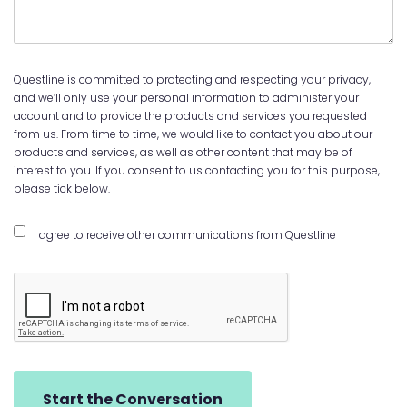
Questline is committed to protecting and respecting your privacy,
and we’ll only use your personal information to administer your
account and to provide the products and services you requested
from us. From time to time, we would like to contact you about our
products and services, as well as other content that may be of
interest to you. If you consent to us contacting you for this purpose,
please tick below.
I agree to receive other communications from Questline