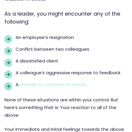
As a leader, you might encounter any of the
following:
An employee’s resignation
Conflict between two colleagues
A dissatisfied client
A colleague’s aggressive response to feedback
A
change to company structure
None of these situations are within your control. But
here’s something that is: Your reaction to all of the
above.
Your immediate and initial feelings towards the above