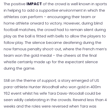
The positive
IMPACT
of the crowd is well known in sports
in helping to add a
supportive environment
in which the
athletes can perform – encouraging their team or
home athlete onward to victory. However, during blind
football matches, the crowd had to remain silent during
play as the ball is fitted with bells to allow the players to
follow play. The silence became deafening during the
now famous penalty shoot-out, where the French men’s
team won the gold medal – the cheers at the final
whistle certainly made up for the expectant silence
during the game.
Still on the theme of
support,
a story emerged of US
para-athlete Hunter Woodhall who won gold in 400m
T62 event whilst his wife Tara Davis-Woodall could be
seen wildly celebrating in the crowds. Rewind less than 4
weeks and the roles were reversed when Tara was