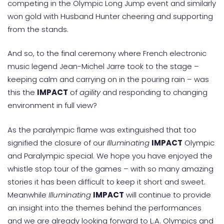
competing in the Olympic Long Jump event and similarly
won gold with Husband Hunter cheering and supporting
from the stands.
And so, to the final ceremony where French electronic
music legend Jean-Michel Jarre took to the stage –
keeping calm and carrying on in the pouring rain – was
this the
IMPACT
of
agility
and responding to changing
environment in full view?
As the paralympic flame was extinguished that too
signified the closure of our
Illuminating
IMPACT
Olympic
and Paralympic special. We hope you have enjoyed the
whistle stop tour of the games – with so many amazing
stories it has been difficult to keep it short and sweet.
Meanwhile
Illuminating
IMPACT
will continue to provide
an insight into the themes behind the performances
and we are already looking forward to L.A. Olympics and