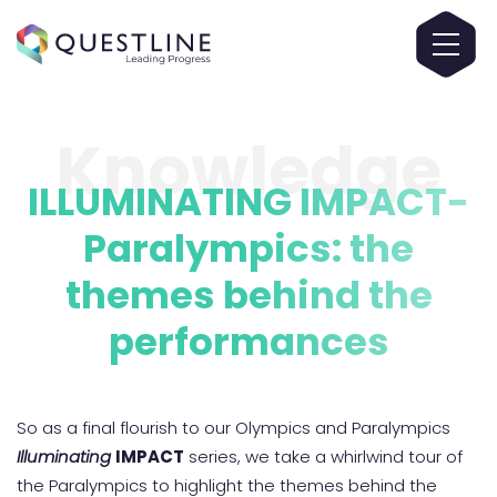
Knowledge
ILLUMINATING IMPACT-
Paralympics: the
themes behind the
performances
So as a final flourish to our Olympics and Paralympics
Illuminating
IMPACT
series, we take a whirlwind tour of
the Paralympics to highlight the themes behind the