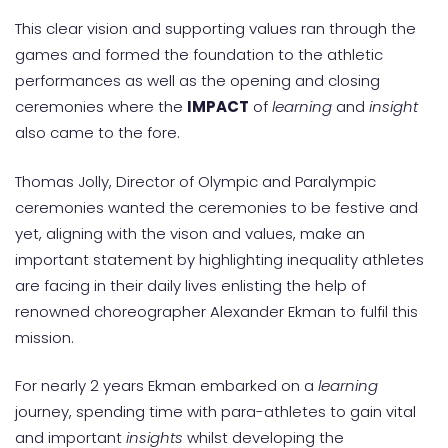
This clear vision and supporting values ran through the
games and formed the foundation to the athletic
performances as well as the opening and closing
ceremonies where the
IMPACT
of
learning
and
insight
also came to the fore.
Thomas Jolly, Director of Olympic and Paralympic
ceremonies wanted the ceremonies to be festive and
yet, aligning with the vison and values, make an
important statement by highlighting inequality athletes
are facing in their daily lives enlisting the help of
renowned choreographer Alexander Ekman to fulfil this
mission.
For nearly 2 years Ekman embarked on a
learning
journey, spending time with para-athletes to gain vital
and important
insights
whilst developing the