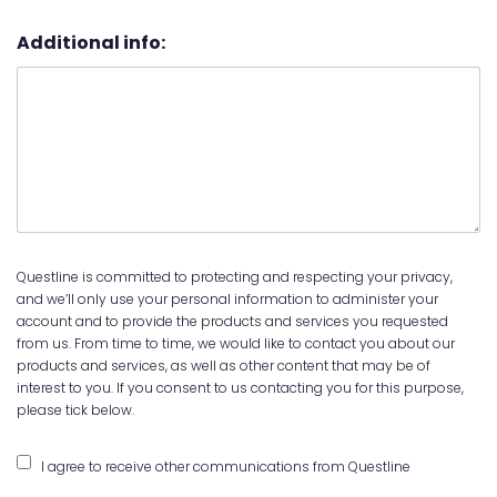
Additional info:
Questline is committed to protecting and respecting your privacy,
and we’ll only use your personal information to administer your
account and to provide the products and services you requested
from us. From time to time, we would like to contact you about our
products and services, as well as other content that may be of
interest to you. If you consent to us contacting you for this purpose,
please tick below.
I agree to receive other communications from Questline