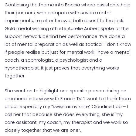
Continuing the theme into Boccia where assistants help
their partners, who compete with severe motor
impairments, to roll or throw a ball closest to the jack.
Gold medal winning athlete Aurelie Aubert spoke of the
support network behind her performance “I’ve done a
lot of mental preparation as well as tactical. I don’t know
if people realise but just for mental work I have a mental
coach, a sophrologist, a psychologist and a
hypnotherapist. It just proves that everything works
together.
She went on to highlight one specific person during an
emotional interview with French TV “I want to thank them
all but especially my “swiss army knife” Claudine Llop – I
call her that because she does everything, she is my
care assistant, my coach, my therapist and we work so
closely together that we are one”.