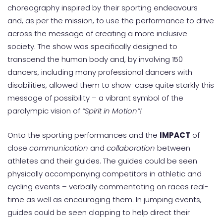
choreography inspired by their sporting endeavours
and, as per the mission, to use the performance to drive
across the message of creating a more inclusive
society. The show was specifically designed to
transcend the human body and, by involving 150
dancers, including many professional dancers with
disabilities, allowed them to show-case quite starkly this
message of possibility – a vibrant symbol of the
paralympic vision of
“Spirit in Motion”!
Onto the sporting performances and the
IMPACT
of
close
communication
and
collaboration
between
athletes and their guides. The guides could be seen
physically accompanying competitors in athletic and
cycling events – verbally commentating on races real-
time as well as encouraging them. In jumping events,
guides could be seen clapping to help direct their