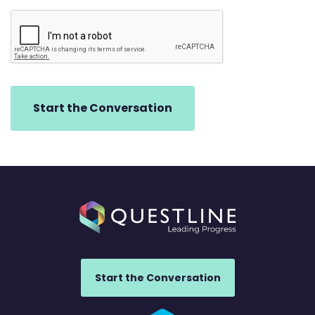
Start the Conversation