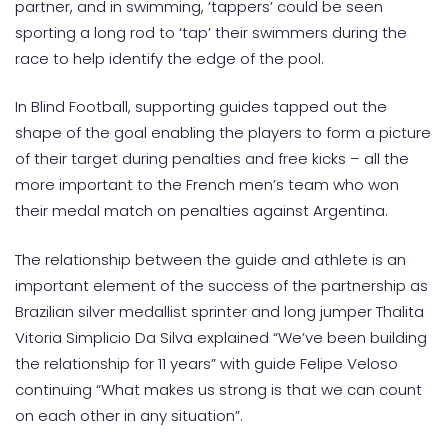
partner, and in swimming, ‘tappers’ could be seen
sporting a long rod to ‘tap’ their swimmers during the
race to help identify the edge of the pool.
In Blind Football, supporting guides tapped out the
shape of the goal enabling the players to form a picture
of their target during penalties and free kicks – all the
more important to the French men’s team who won
their medal match on penalties against Argentina.
The relationship between the guide and athlete is an
important element of the success of the partnership as
Brazilian silver medallist sprinter and long jumper Thalita
Vitoria Simplicio Da Silva explained “We’ve been building
the relationship for 11 years” with guide Felipe Veloso
continuing “What makes us strong is that we can count
on each other in any situation”.