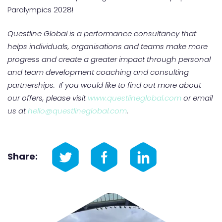
Paralympics 2028!
Questline Global is a performance consultancy that
helps individuals, organisations and teams make more
progress and create a greater impact through personal
and team development coaching and consulting
partnerships. If you would like to find out more about
our offers, please visit
www.questlineglobal.com
or email
us at
hello@questlineglobal.com
.
Share: