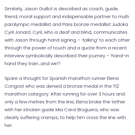
Similarly, Jason Guillot is described as coach, guide,
friend, moral support and indispensable partner to multi
paralympic medallist and Paris bronze medallist Judoka
Cyril Jonard. Cyril, who is deaf and blind, communicates
with Jason through hand signing –
‘talking’
to each other
through the power of touch and a quote from a recent
interview symbolically described their journey – ‘hand-in
hand they train…and win”!
Spare a thought for Spanish marathon runner Elena
Congost who was denied a bronze medal in the T12
marathon category. After running for over 3 hours and
only a few metres from the line, Elena broke the tether
with her stricken guide Mia Carol Bruguera, who was
clearly suffering cramps, to help him cross the line with
her.