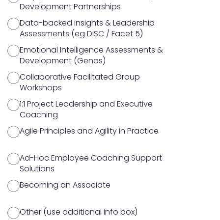
Development Partnerships
Data-backed insights & Leadership
Assessments (eg DISC / Facet 5)
Emotional Intelligence Assessments &
Development (Genos)
Collaborative Facilitated Group
Workshops
1:1 Project Leadership and Executive
Coaching
Agile Principles and Agility in Practice
Ad-Hoc Employee Coaching Support
Solutions
Becoming an Associate
Other (use additional info box)