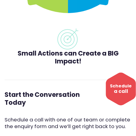
Small Actions can Create a BIG
Impact!
Schedule
a call
Start the Conversation
Today
Schedule a call with one of our team or complete
the enquiry form and we’ll get right back to you.