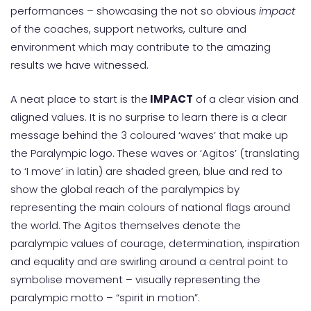
performances – showcasing the not so obvious
impact
of the coaches, support networks, culture and
environment which may contribute to the amazing
results we have witnessed.
A neat place to start is the
IMPACT
of a clear vision and
aligned values. It is no surprise to learn there is a clear
message behind the 3 coloured ‘waves’ that make up
the Paralympic logo. These waves or ‘Agitos’ (translating
to ‘I move’ in latin) are shaded green, blue and red to
show the global reach of the paralympics by
representing the main colours of national flags around
the world. The Agitos themselves denote the
paralympic values of courage, determination, inspiration
and equality and are swirling around a central point to
symbolise movement – visually representing the
paralympic motto – “spirit in motion”.