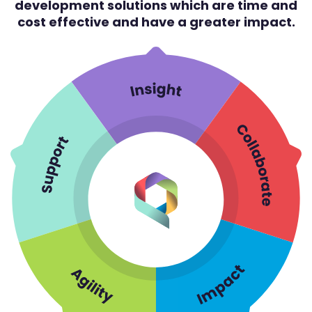
development solutions which are time and
cost effective and have a greater impact.