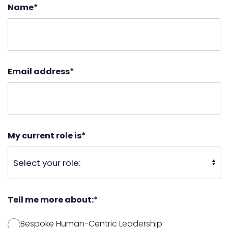
Name
*
Email address
*
My current role is
*
Tell me more about:
*
Bespoke Human-Centric Leadership