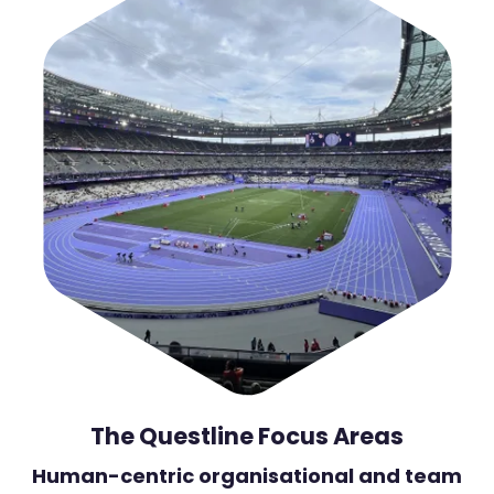
The Questline Focus Areas
Human-centric organisational and team